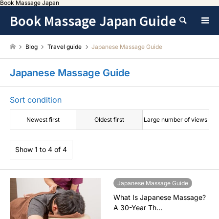
Book Massage Japan
Book Massage Japan Guide
Search
Blog
Travel guide
Japanese Massage Guide
Japanese Massage Guide
Sort condition
Newest first
Oldest first
Large number of views
Show 1 to 4 of 4
Japanese Massage Guide
What Is Japanese Massage?
A 30-Year Th…