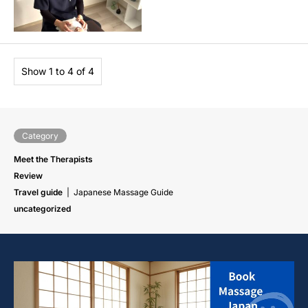
Show 1 to 4 of 4
Category
Meet the Therapists
Review
Travel guide
Japanese Massage Guide
uncategorized