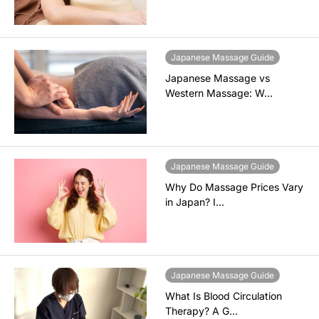
Japanese Massage Guide
Japanese Massage vs
Western Massage: W…
Japanese Massage Guide
Why Do Massage Prices Vary
in Japan? I…
Japanese Massage Guide
What Is Blood Circulation
Therapy? A G…