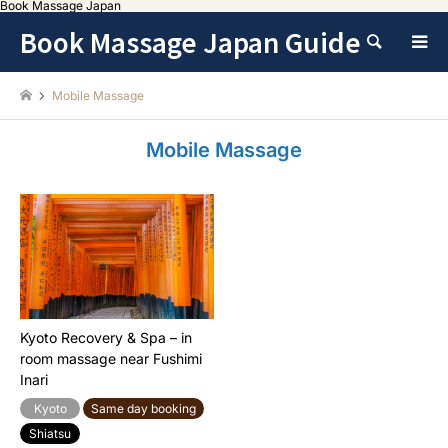
Book Massage Japan
Book Massage Japan Guide
Search
Mobile Massage
Mobile Massage
Kyoto Recovery & Spa – in
room massage near Fushimi
Inari
Kyoto
Same day booking
Shiatsu