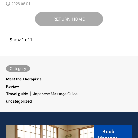
2026.06.01
RETURN HOME
Show 1 of 1
Category
Meet the Therapists
Review
Travel guide
Japanese Massage Guide
uncategorized