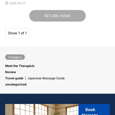
2026.06.27
RETURN HOME
Show 1 of 1
Category
Meet the Therapists
Review
Travel guide
Japanese Massage Guide
uncategorized