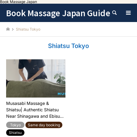
Book Massage Japan
Book Massage Japan Guide
Search
Shiatsu Tokyo
Shiatsu Tokyo
Musasabi Massage &
Shiatsu| Authentic Shiatsu
Near Shinagawa and Ebisu
Station
Tokyo
Same day booking
Shiatsu