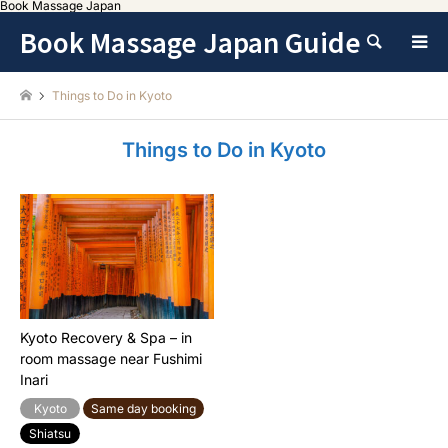
Book Massage Japan
Book Massage Japan Guide
Search
Things to Do in Kyoto
Things to Do in Kyoto
Kyoto Recovery & Spa – in
room massage near Fushimi
Inari
Kyoto
Same day booking
Shiatsu