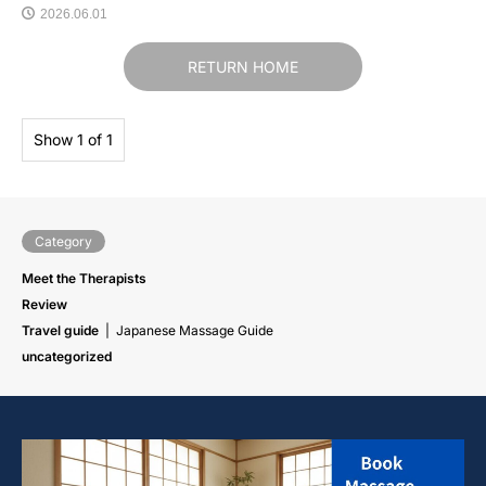
2026.06.01
RETURN HOME
Show 1 of 1
Category
Meet the Therapists
Review
Travel guide
Japanese Massage Guide
uncategorized