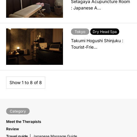
Setagaya Acupuncture Room
: Japanese A…
Tokyo
Dry Head Spa
Takumi Hogushi Shinjuku :
Tourist-Frie…
Show 1 to 8 of 8
Category
Meet the Therapists
Review
Travel guide
Japanese Massage Guide