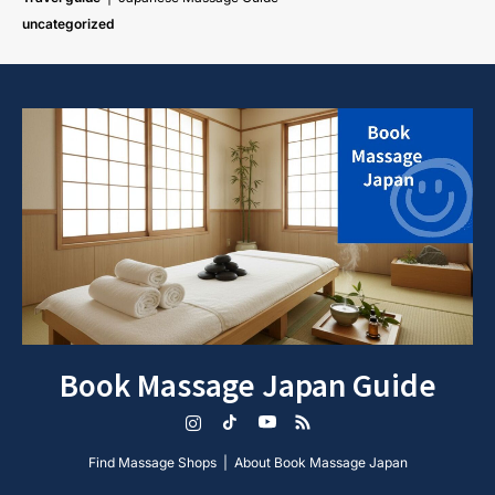
uncategorized
Book Massage Japan Guide
Instagram
TikTok
YouTube
RSS
Find Massage Shops
About Book Massage Japan