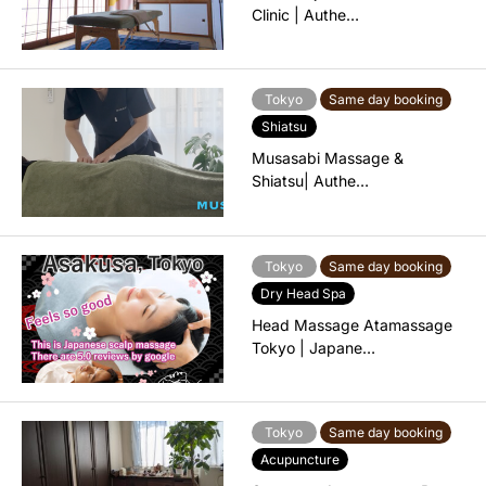
Clinic | Authe…
Tokyo
Same day booking
Shiatsu
Musasabi Massage &
Shiatsu| Authe…
Tokyo
Same day booking
Dry Head Spa
Head Massage Atamassage
Tokyo | Japane…
Tokyo
Same day booking
Acupuncture