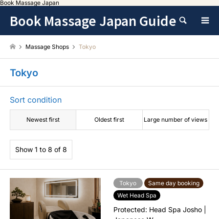
Book Massage Japan
Book Massage Japan Guide
Search
Massage Shops
Tokyo
Tokyo
Sort condition
Newest first
Oldest first
Large number of views
Show 1 to 8 of 8
Tokyo
Same day booking
Wet Head Spa
Protected: Head Spa Josho |