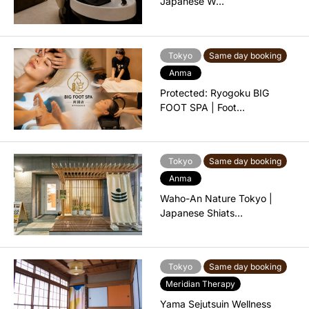
Japanese W…
Tokyo
Same day booking
Anma
Protected: Ryogoku BIG
FOOT SPA | Foot…
Tokyo
Same day booking
Anma
Waho-An Nature Tokyo |
Japanese Shiats…
Tokyo
Same day booking
Meridian Therapy
Yama Sejutsuin Wellness