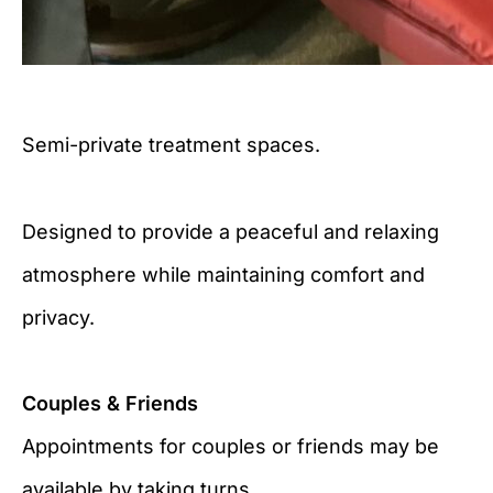
Semi-private treatment spaces.
Designed to provide a peaceful and relaxing
atmosphere while maintaining comfort and
privacy.
Couples & Friends
Appointments for couples or friends may be
available by taking turns.