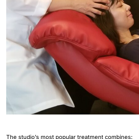
The studio’s most popular treatment combines: