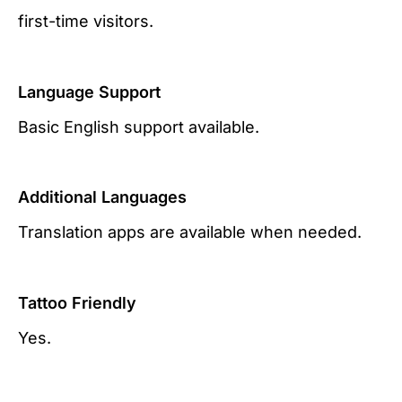
first-time visitors.
Language Support
Basic English support available.
Additional Languages
Translation apps are available when needed.
Tattoo Friendly
Yes.