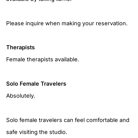
Please inquire when making your reservation.
Therapists
Female therapists available.
Solo Female Travelers
Absolutely.
Solo female travelers can feel comfortable and
safe visiting the studio.