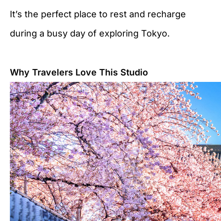
It’s the perfect place to rest and recharge
during a busy day of exploring Tokyo.
Why Travelers Love This Studio