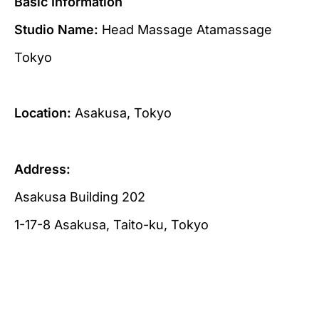
Basic Information
Studio Name:
Head Massage Atamassage
Tokyo
Location:
Asakusa, Tokyo
Address:
Asakusa Building 202
1-17-8 Asakusa, Taito-ku, Tokyo