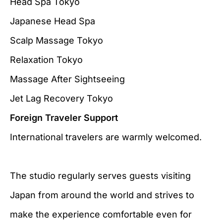
Head Spa Tokyo
Japanese Head Spa
Scalp Massage Tokyo
Relaxation Tokyo
Massage After Sightseeing
Jet Lag Recovery Tokyo
Foreign Traveler Support
International travelers are warmly welcomed.
The studio regularly serves guests visiting
Japan from around the world and strives to
make the experience comfortable even for