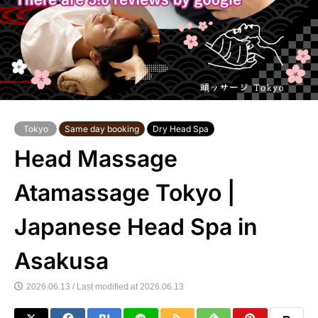
Tokyo
Same day booking
Dry Head Spa
Head Massage
Atamassage Tokyo |
Japanese Head Spa in
Asakusa
2026.06.13 / Last modified at 2026.06.13