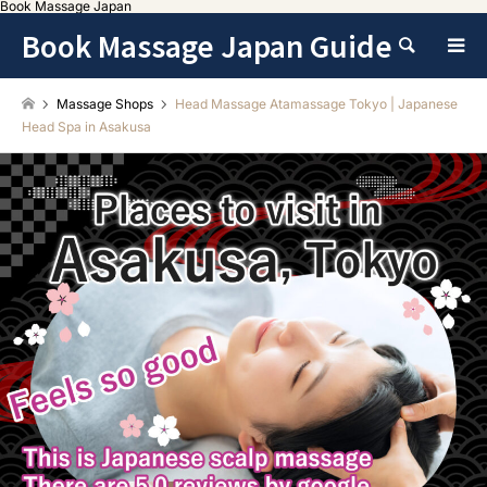
Book Massage Japan
Book Massage Japan Guide
Search
Massage Shops
Head Massage Atamassage Tokyo | Japanese
Head Spa in Asakusa