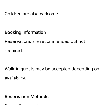
Children are also welcome.
Booking Information
Reservations are recommended but not
required.
Walk-in guests may be accepted depending on
availability.
Reservation Methods