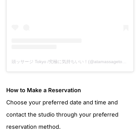
頭ッサージ Tokyo /究極に気持ちいい！(@atamassagetokyo)がシェアした投稿
How to Make a Reservation
Choose your preferred date and time and
contact the studio through your preferred
reservation method.