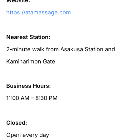
Website:
https://atamassage.com
Nearest Station:
2-minute walk from Asakusa Station and
Kaminarimon Gate
Business Hours:
11:00 AM – 8:30 PM
Closed:
Open every day