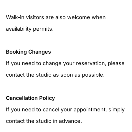
Walk-in visitors are also welcome when
availability permits.
Booking Changes
If you need to change your reservation, please
contact the studio as soon as possible.
Cancellation Policy
If you need to cancel your appointment, simply
contact the studio in advance.