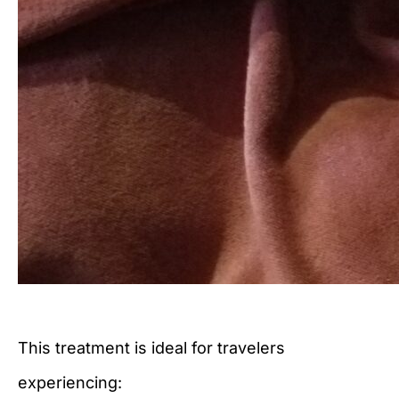
This treatment is ideal for travelers
experiencing: