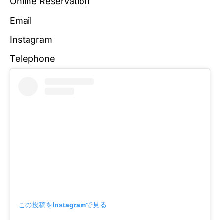
Online Reservation
Email
Instagram
Telephone
この投稿をInstagramで見る