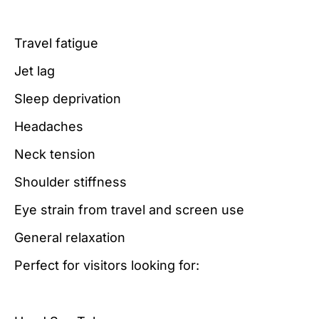
Travel fatigue
Jet lag
Sleep deprivation
Headaches
Neck tension
Shoulder stiffness
Eye strain from travel and screen use
General relaxation
Perfect for visitors looking for: