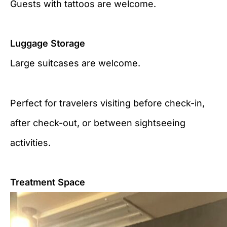
Guests with tattoos are welcome.
Luggage Storage
Large suitcases are welcome.
Perfect for travelers visiting before check-in,
after check-out, or between sightseeing
activities.
Treatment Space