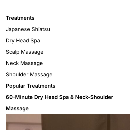
Treatments
Japanese Shiatsu
Dry Head Spa
Scalp Massage
Neck Massage
Shoulder Massage
Popular Treatments
60-Minute Dry Head Spa & Neck-Shoulder
Massage