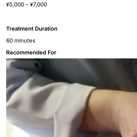
¥5,000 – ¥7,000
Treatment Duration
60 minutes
Recommended For