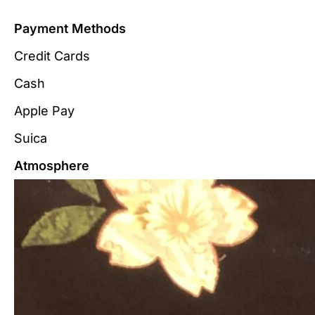
Payment Methods
Credit Cards
Cash
Apple Pay
Suica
Atmosphere