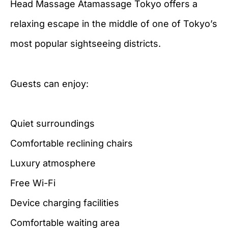
Head Massage Atamassage Tokyo offers a
relaxing escape in the middle of one of Tokyo’s
most popular sightseeing districts.
Guests can enjoy:
Quiet surroundings
Comfortable reclining chairs
Luxury atmosphere
Free Wi-Fi
Device charging facilities
Comfortable waiting area