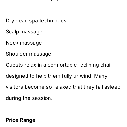
Dry head spa techniques
Scalp massage
Neck massage
Shoulder massage
Guests relax in a comfortable reclining chair
designed to help them fully unwind. Many
visitors become so relaxed that they fall asleep
during the session.
Price Range