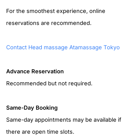
For the smoothest experience, online
reservations are recommended.
Contact Head massage Atamassage Tokyo
Advance Reservation
Recommended but not required.
Same-Day Booking
Same-day appointments may be available if
there are open time slots.