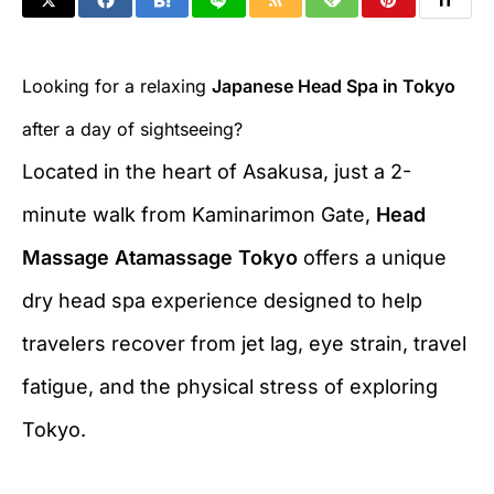
Looking for a relaxing
Japanese Head Spa in Tokyo
after a day of sightseeing?
Located in the heart of Asakusa, just a 2-
minute walk from Kaminarimon Gate,
Head
Massage Atamassage Tokyo
offers a unique
dry head spa experience designed to help
travelers recover from jet lag, eye strain, travel
fatigue, and the physical stress of exploring
Tokyo.