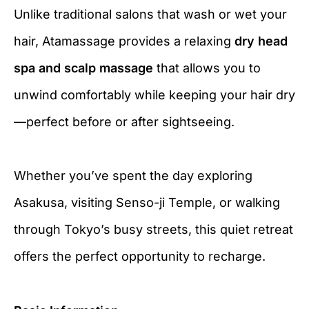
Unlike traditional salons that wash or wet your
hair, Atamassage provides a relaxing
dry head
spa and scalp massage
that allows you to
unwind comfortably while keeping your hair dry
—perfect before or after sightseeing.
Whether you’ve spent the day exploring
Asakusa, visiting Senso-ji Temple, or walking
through Tokyo’s busy streets, this quiet retreat
offers the perfect opportunity to recharge.