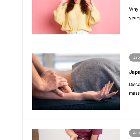
Why d
years
Jap
Jap
Disc
mass
Jap