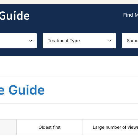
Guide
Find 
Treatment Type
Same
e Guide
Oldest first
Large number of view