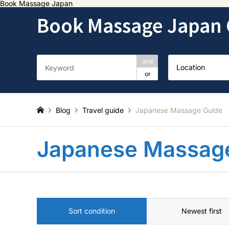
Book Massage Japan
Book Massage Japan 
and
Location
or
Blog
Travel guide
Japanese Massage Guide
Japanese Massag
Sort condition
Newest first