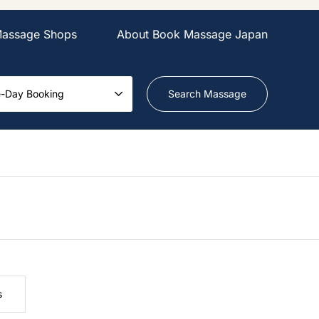
Massage Shops
About Book Massage Japan
-Day Booking
s