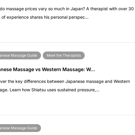
o massage prices vary so much in Japan? A therapist with over 30
 of experience shares his personal perspec…
anese Massage Guide
Meet the Therapists
anese Massage vs Western Massage: W…
over the key differences between Japanese massage and Western
age. Learn how Shiatsu uses sustained pressure,…
anese Massage Guide