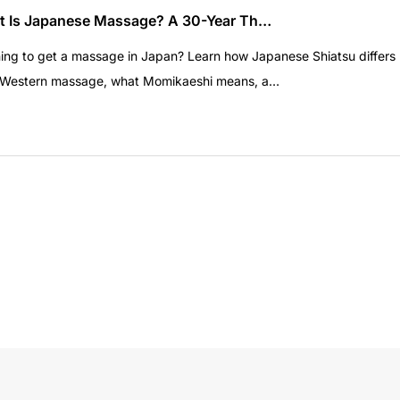
 Is Japanese Massage? A 30-Year Th…
ing to get a massage in Japan? Learn how Japanese Shiatsu differs
 Western massage, what Momikaeshi means, a…