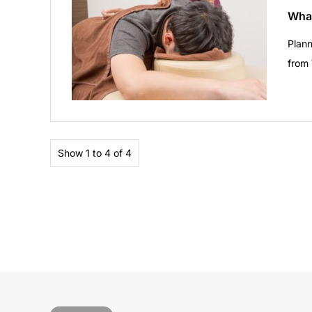
What
Plann
from
Show 1 to 4 of 4