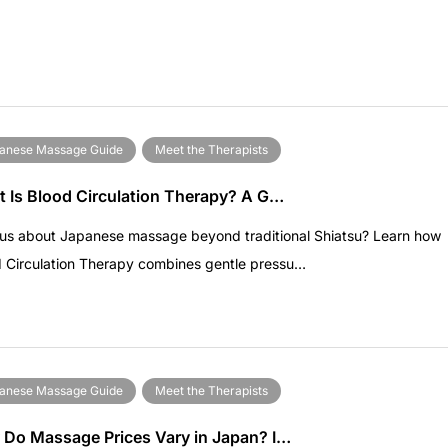
anese Massage Guide
Meet the Therapists
 Is Blood Circulation Therapy? A G…
ous about Japanese massage beyond traditional Shiatsu? Learn how
 Circulation Therapy combines gentle pressu…
anese Massage Guide
Meet the Therapists
Do Massage Prices Vary in Japan? I…