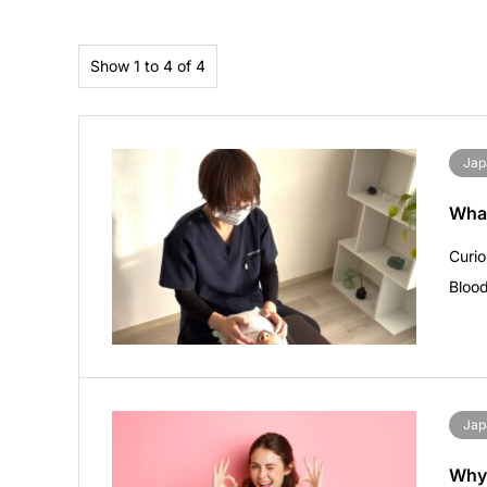
Show 1 to 4 of 4
Jap
What
Curi
Blood
Jap
Why 