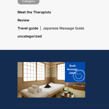
Category
Meet the Therapists
Review
Travel guide
Japanese Massage Guide
uncategorized